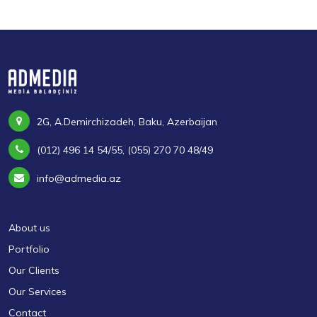
2G, A.Demirchizadeh, Baku, Azerbaijan
(012) 496 14 54/55, (055) 270 70 48/49
info@admedia.az
About us
Portfolio
Our Clients
Our Services
Contact