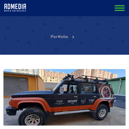
Portfolio