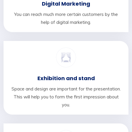
Digital Marketing
You can reach much more certain customers by the
help of digital marketing.
Exhibition and stand
Space and design are important for the presentation.
This will help you to form the first impression about
you.