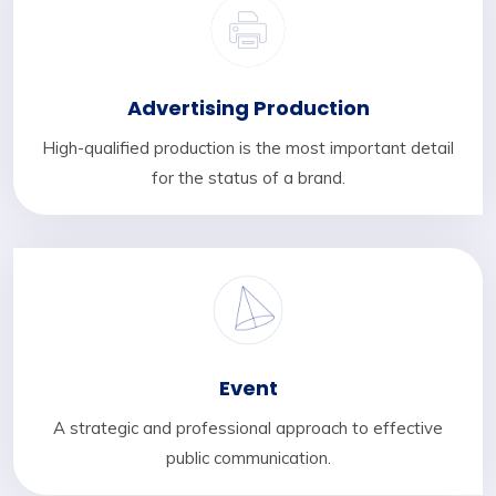
Advertising Production
High-qualified production is the most important detail
for the status of a brand.
Event
A strategic and professional approach to effective
public communication.