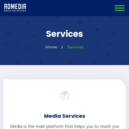
Services
Home
Services
Media Services
Media is the main platform that helps you to reach you