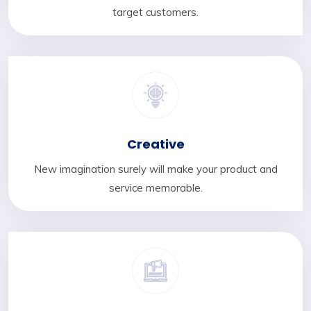
target customers.
Creative
New imagination surely will make your product and
service memorable.