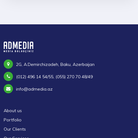
2G, A.Demirchizadeh, Baku, Azerbaijan
(012) 496 14 54/55, (055) 270 70 48/49
info@admedia.az
About us
Portfolio
Our Clients