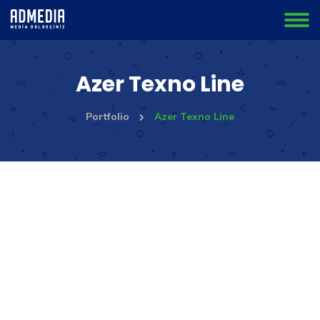
Azer Texno Line
Portfolio
Azer Texno Line