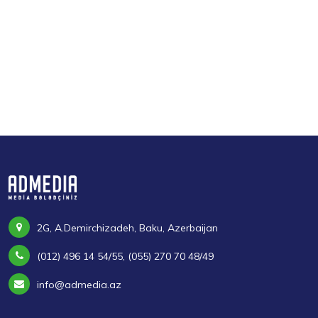
2G, A.Demirchizadeh, Baku, Azerbaijan
(012) 496 14 54/55, (055) 270 70 48/49
info@admedia.az